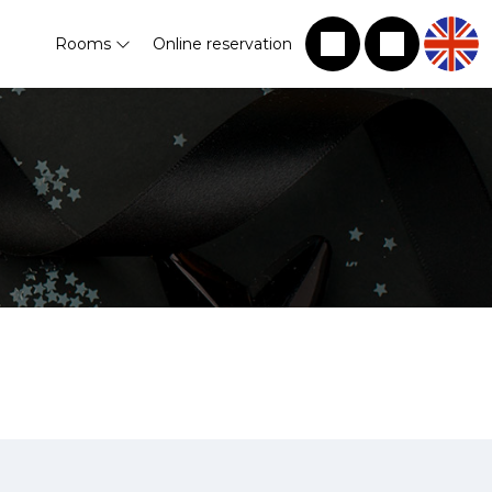
Rooms
Online reservation
!