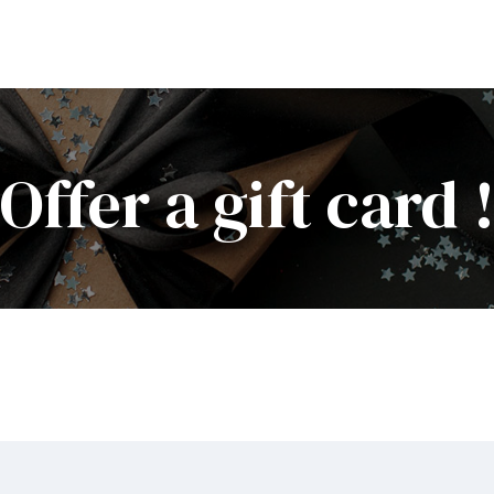
Offer a gift card 