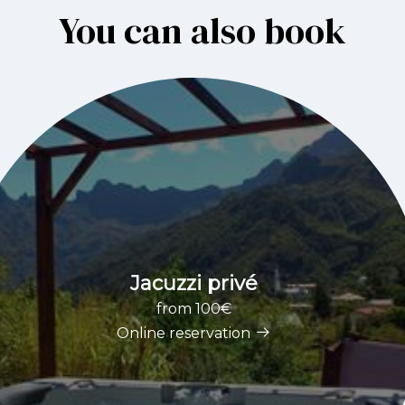
You can also book
Jacuzzi privé
from 100€
Online reservation