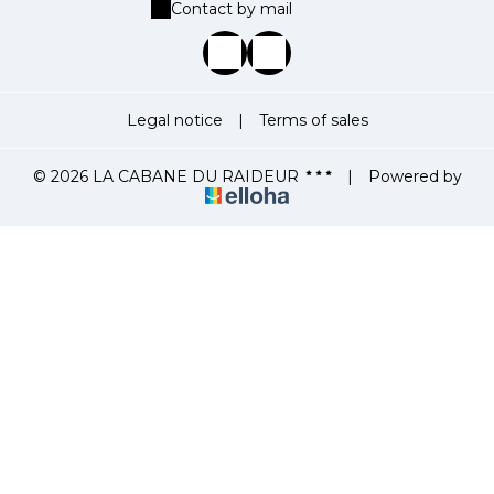
Contact by mail
Legal notice
|
Terms of sales
© 2026 LA CABANE DU RAIDEUR
|
Powered by