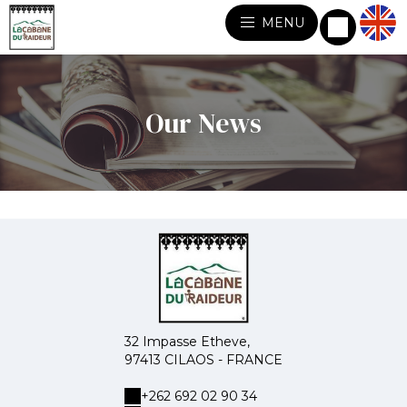
MENU
Our News
32 Impasse Etheve,
97413 CILAOS - FRANCE
+262 692 02 90 34